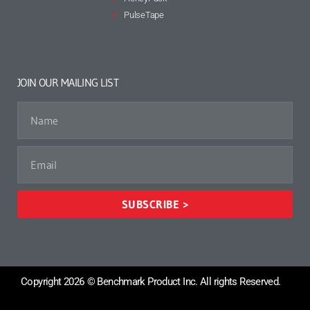
PulseTape
JOIN OUR MAILING LIST
SUBSCRIBE >
Copyright 2026 © Benchmark Product Inc. All rights Reserved.