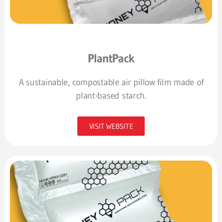
PlantPack
A sustainable, compostable air pillow film made of
plant-based starch.
VISIT WEBSITE