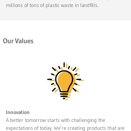
millions of tons of plastic waste in landfills.
Our Values
Innovation
A better tomorrow starts with challenging the
expectations of today. We’re creating products that are