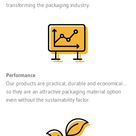
transforming the packaging industry.
Performance
Our products are practical, durable and economical…
so they are an attractive packaging material option
even without the sustainability factor.