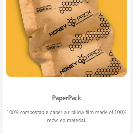
PaperPack
100% compostable paper air pillow film made of 100%
recycled material.