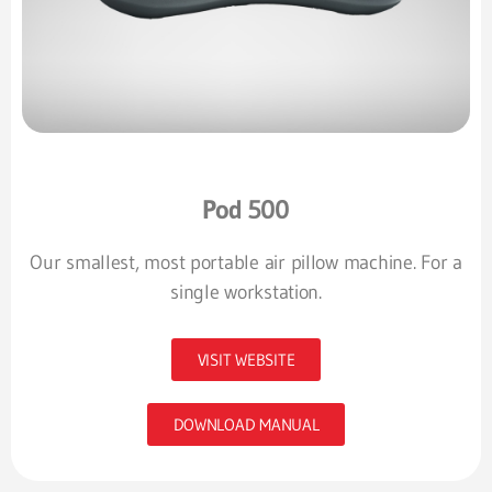
Pod 500
Our smallest, most portable air pillow machine. For a
single workstation.
VISIT WEBSITE
DOWNLOAD MANUAL