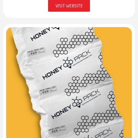
VISIT WEBSITE