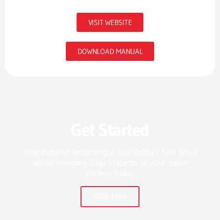
VISIT WEBSITE
DOWNLOAD MANUAL
Get Started
Interested in becoming a distributor? Talk to us
about bringing Grip Systems to your store
shelves today.
Click Here