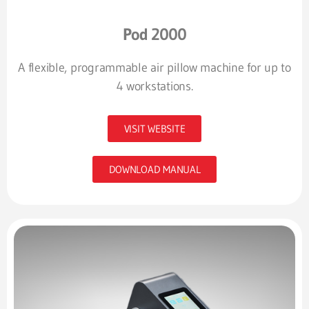
Pod 2000
A flexible, programmable air pillow machine for up to
4 workstations.
VISIT WEBSITE
DOWNLOAD MANUAL