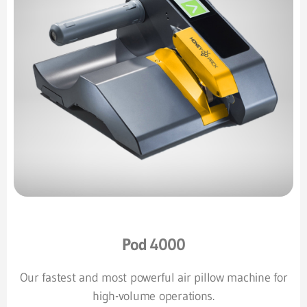
Pod 4000
Our fastest and most powerful air pillow machine for
high-volume operations.