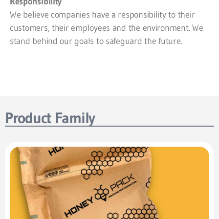
Responsibility
We believe companies have a responsibility to their
customers, their employees and the environment. We
stand behind our goals to safeguard the future.
Product Family