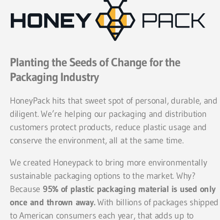
Planting the Seeds of Change for the
Packaging Industry
HoneyPack hits that sweet spot of personal, durable, and
diligent. We’re helping our packaging and distribution
customers protect products, reduce plastic usage and
conserve the environment, all at the same time.
We created Honeypack to bring more environmentally
sustainable packaging options to the market. Why?
Because
95% of plastic packaging material is used only
once and thrown away.
With billions of packages shipped
to American consumers each year, that adds up to