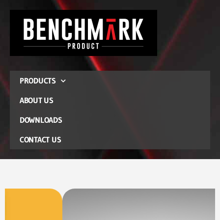
PRODUCTS
ABOUT US
DOWNLOADS
CONTACT US