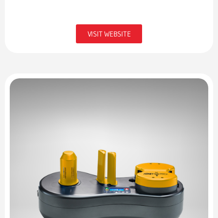
VISIT WEBSITE