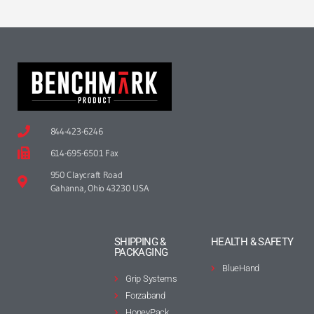
844-423-6246
614-695-6501 Fax
950 Claycraft Road
Gahanna, Ohio 43230 USA
SHIPPING &
HEALTH & SAFETY
PACKAGING
BlueHand
Grip Systems
Forzaband
HoneyPack