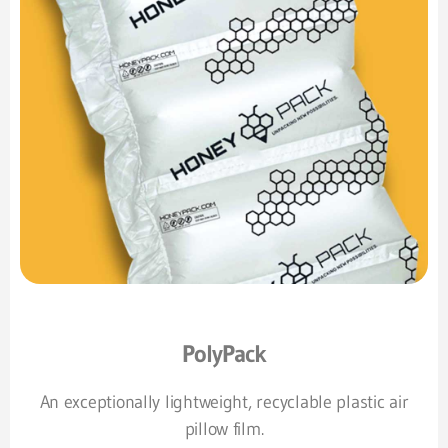
PolyPack
An exceptionally lightweight, recyclable plastic air
pillow film.