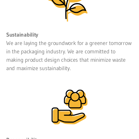
Sustainability
We are laying the groundwork for a greener tomorrow
in the packaging industry. We are committed to
making product design choices that minimize waste
and maximize sustainability.