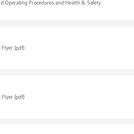
d Operating Procedures and Health & Safety
 Flyer (pdf)
 Flyer (pdf)