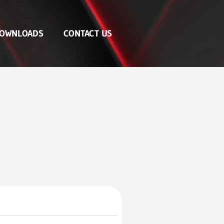
OWNLOADS
CONTACT US