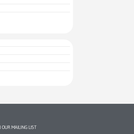
N OUR MAILING LIST