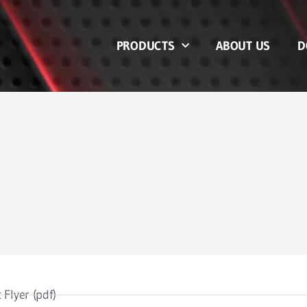
PRODUCTS
ABOUT US
D
 Flyer (pdf)