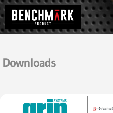
Downloads
Product