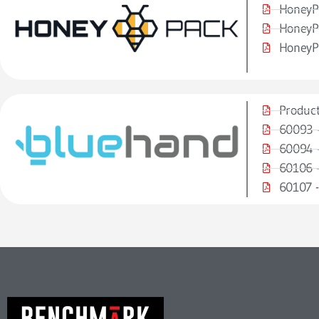
HoneyP
HoneyP
HoneyP
Product
60093 -
60094 -
60106 -
60107 -