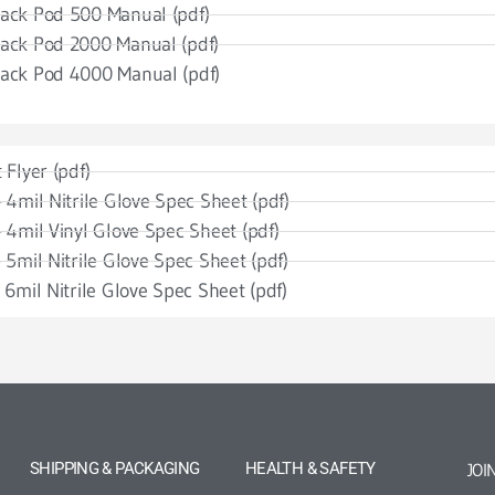
ack Pod 500 Manual (pdf)
ack Pod 2000 Manual (pdf)
ack Pod 4000 Manual (pdf)
 Flyer (pdf)
 4mil Nitrile Glove Spec Sheet (pdf)
 4mil Vinyl Glove Spec Sheet (pdf)
 5mil Nitrile Glove Spec Sheet (pdf)
 6mil Nitrile Glove Spec Sheet (pdf)
SHIPPING & PACKAGING
HEALTH & SAFETY
JOI