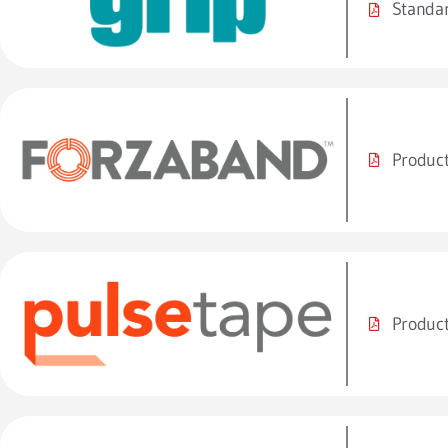
Standar
Product
Product